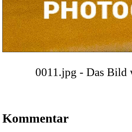
0011.jpg - Das Bild
Kommentar