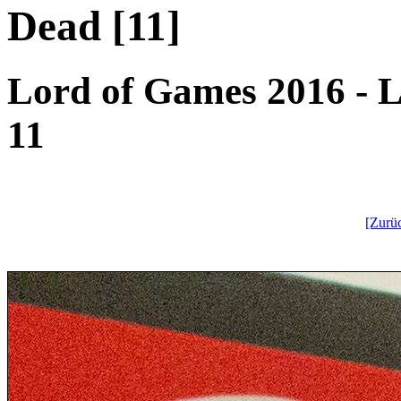
Dead [11]
Lord of Games 2016 - L
11
[Zurü