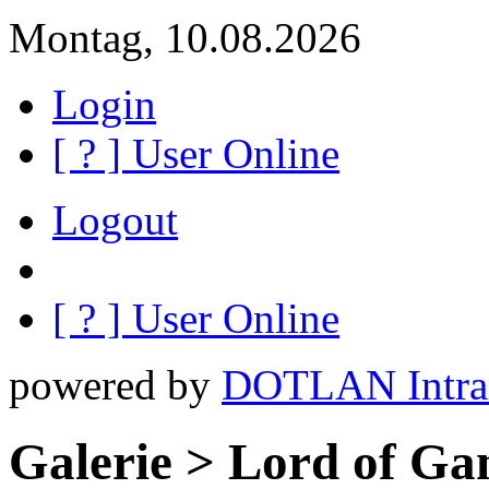
Montag, 10.08.2026
Login
[
?
] User Online
Logout
[
?
] User Online
powered by
DOTLAN Intra
Galerie > Lord of Ga