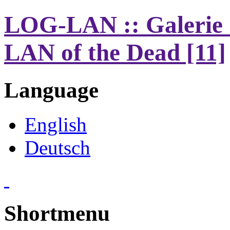
LOG-LAN :: Galerie 
LAN of the Dead [11]
Language
English
Deutsch
Shortmenu