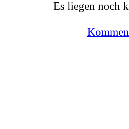
Es liegen noch 
Komment